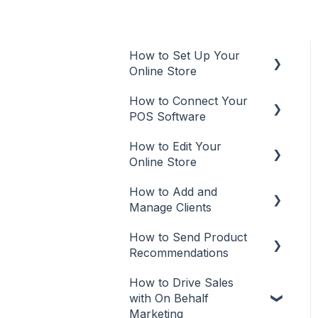
How to Set Up Your
Online Store
How to Connect Your
Online Store
POS Software
Additional Info
How to Edit Your
POS
User Types
Online Store
Aura Salonware
Promote
How to Add and
Make Updates
Envision
Manage Clients
Manage Your Plan
Inspire
How to Send Product
Add Clients
Customize Your Online
Recommendations
Meevo
Store
Client Management
How to Drive Sales
Recommendations from
Phorest
Missing Brands
with On Behalf
Mobile App
Marketing