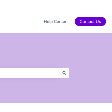
Help Center
Contact Us