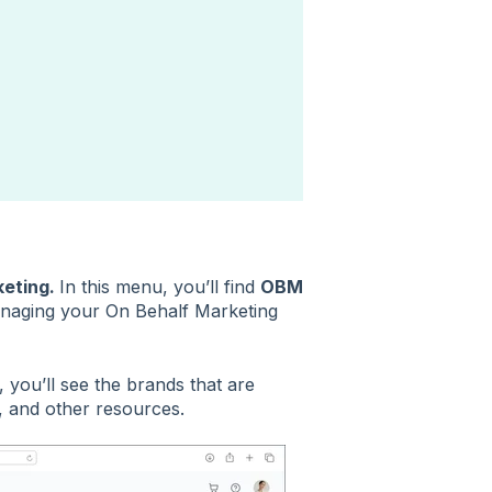
keting.
In this menu, you’ll find
OBM
naging your On Behalf Marketing
 you’ll see the brands that are
, and other resources.