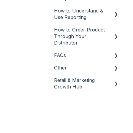
Best Practices
How to Understand &
Banking & Payments
Use Reporting
Other
How to Order Product
Reports
Banking
Through Your
Distributor
FAQs
Salon Ordering
Other
Frequently Asked
Questions
Retail & Marketing
Other
Growth Hub
Release Notes
Guidance to Maximize
Retail and Business
Success