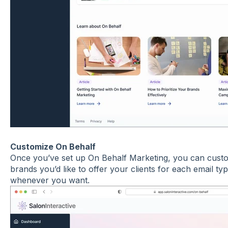
Customize On Behalf
Once you’ve set up On Behalf Marketing, you can custom
brands you’d like to offer your clients for each email ty
whenever you want.