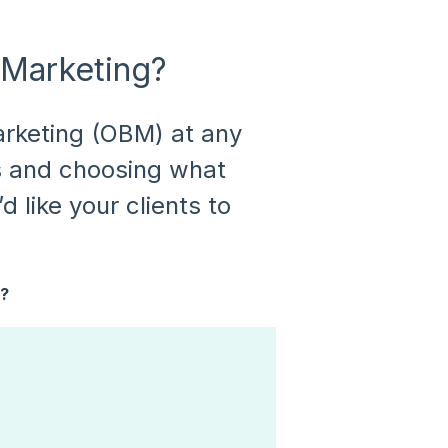
 Marketing?
rketing (OBM) at any
s and choosing what
d like your clients to
k?