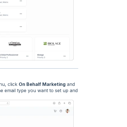
nu, click
On Behalf Marketing
and
the email type you want to set up and