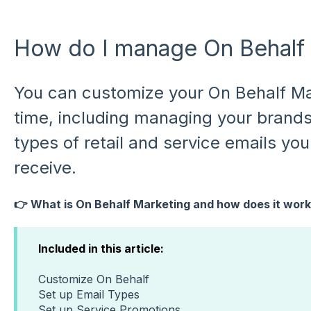
How do I manage On Behalf
You can customize your On Behalf Ma
time, including managing your brand
types of retail and service emails you’
receive.
👉 What is On Behalf Marketing and how does it wor
Included in this article:
Customize On Behalf
Set up Email Types
Set up Service Promotions