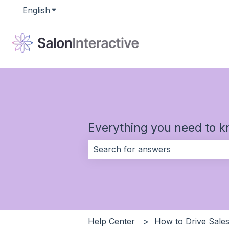
English
Show submenu for translations
Everything you need to k
There are no suggestions because 
Help Center
How to Drive Sales