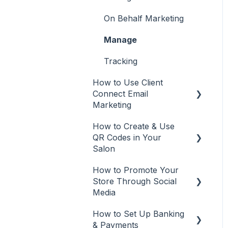
Rosy
Recommendations from
Desktop or Laptop (web
On Behalf Marketing
Square
app)
Manage
Vish
Tracking
How to Use Client
Connect Email
Marketing
How to Create & Use
Email Marketing
QR Codes in Your
Automations
Salon
Email campaigns
How to Promote Your
QR Codes
Store Through Social
Tracking
Media
Edit and Manage
How to Set Up Banking
Social Media
& Payments