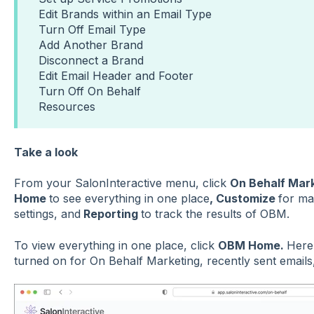
Edit Brands within an Email Type
Turn Off Email Type
Add Another Brand
Disconnect a Brand
Edit Email Header and Footer
Turn Off On Behalf
Resources
Take a look
From your SalonInteractive menu, click
On Behalf Mar
Home
to see everything in one place
, Customize
for ma
settings, and
Reporting
to track the results of OBM.
To view everything in one place, click
OBM Home.
Here,
turned on for On Behalf Marketing, recently sent emails