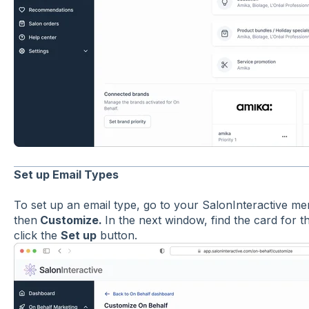
Set up Email Types
To set up an email type, go to your SalonInteractive me
then
Customize.
In the next window, find the card for 
click the
Set up
button.