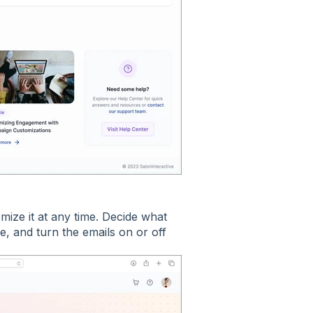
ize it at any time. Decide what
pe, and turn the emails on or off