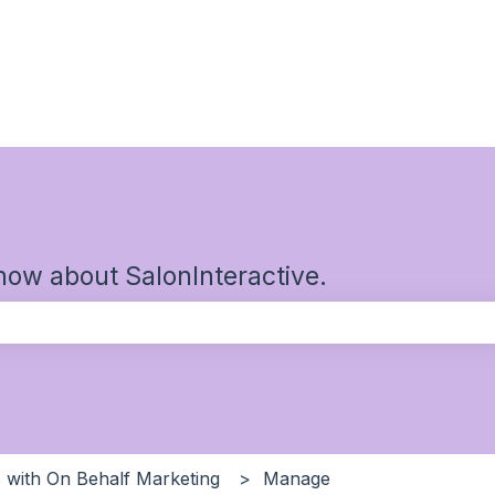
now about SalonInteractive.
the search field is empty.
 with On Behalf Marketing
Manage