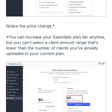
Notice the price change.*
*You can increase your Essentials plan tier anytime,
but you can't select a client amount range that's
lower than the number of clients you've already
uploaded to your current plan.