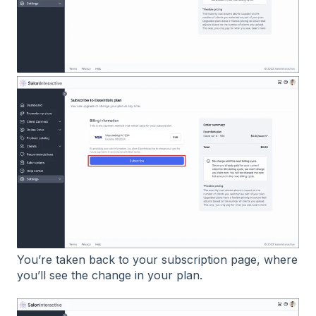
You’re taken back to your subscription page, where
you’ll see the change in your plan.