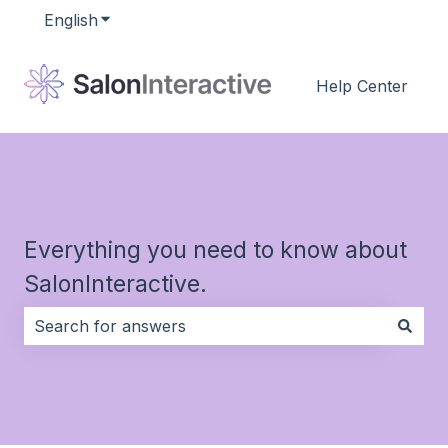
English
Show submenu for translations
Help Center
Everything you need to know about
SalonInteractive.
There are no suggestions because the search field i