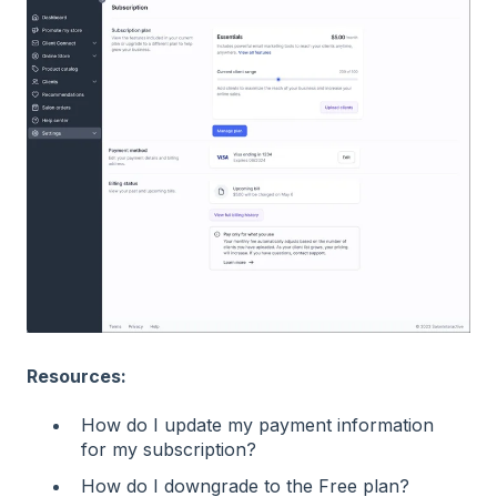
Resources:
How do I update my payment information
for my subscription?
How do I downgrade to the Free plan?