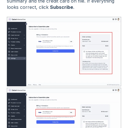
summary and the credit card on file. If everything
looks correct, click
Subscribe
.