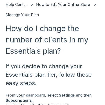
Help Center
How to Edit Your Online Store
Manage Your Plan
How do I change the
number of clients in my
Essentials plan?
If you decide to change your
Essentials plan tier, follow these
easy steps.
From your dashboard, select
Settings
and then
Subscriptions
.