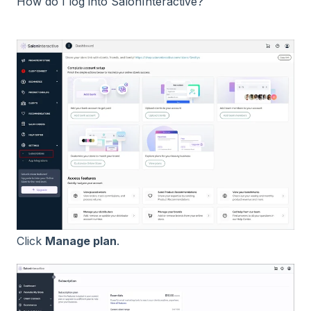
How do I log into SalonInteractive?
Click
Manage plan
.