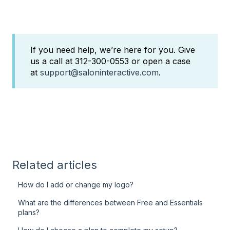
If you need help, we’re here for you. Give
us a call at 312-300-0553 or open a case
at
support@saloninteractive.com
.
Related articles
How do I add or change my logo?
What are the differences between Free and Essentials
plans?