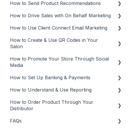
How to Send Product Recommendations
Rosy
Add Clients
How to Drive Sales with On Behalf Marketing
Square
Client Management
Recommendations from Mobile App
How to Use Client Connect Email Marketing
Vish
Recommendations from Desktop or Laptop
On Behalf Marketing
(web app)
How to Create & Use QR Codes in Your
Manage
Email Marketing
Salon
Tracking
Automations
How to Promote Your Store Through Social
QR Codes
Email campaigns
Media
Tracking
How to Set Up Banking & Payments
Social Media
Edit and Manage
How to Understand & Use Reporting
Best Practices
Banking & Payments
How to Order Product Through Your
Other
Reports
Distributor
Banking
FAQs
Salon Ordering