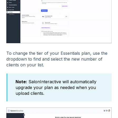
To change the tier of your Essentials plan, use the
dropdown to find and select the new number of
clients on your list.
Note:
SalonInteractive will automatically
upgrade your plan as needed when you
upload clients.