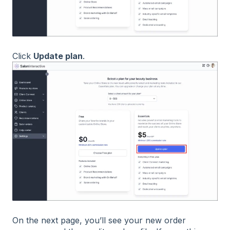
Click
Update plan
.
On the next page, you’ll see your new order