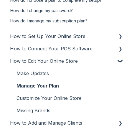
How do I choose a plan to complete my setup?
How do I change my password?
How do I manage my subscription plan?
How to Set Up Your Online Store
How to Connect Your POS Software
Online Store
How to Edit Your Online Store
Additional Info
POS
User Types
Aura Salonware
Make Updates
Promote
Envision
Manage Your Plan
Inspire
Customize Your Online Store
Meevo
Missing Brands
How to Add and Manage Clients
Phorest