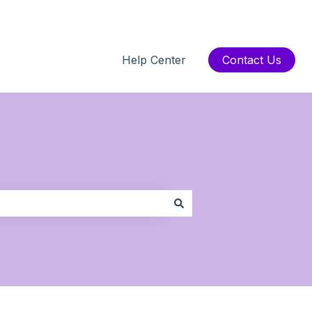
Help Center
Contact Us