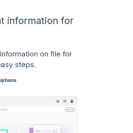
 information for
information on file for
easy steps.
iptions
.