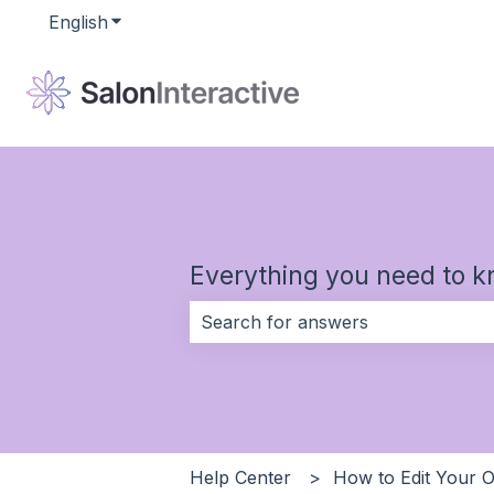
English
Show submenu for translations
Everything you need to k
There are no suggestions because 
Help Center
How to Edit Your O