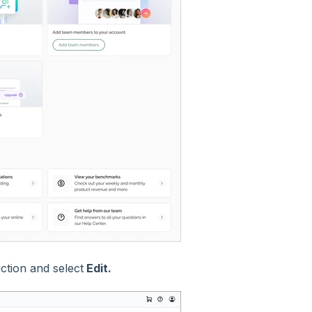
ction and select
Edit.