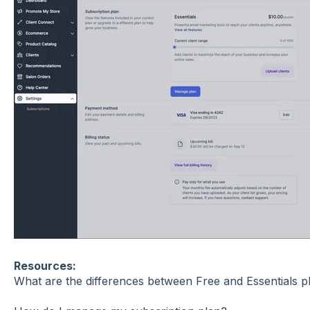
Resources:
What are the differences between Free and Essentials p