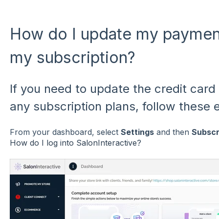
How do I update my payment
my subscription?
If you need to update the credit card 
any subscription plans, follow these 
From your dashboard, select
Settings
and then
Subscr
How do I log into SalonInteractive?