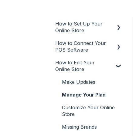
How to Set Up Your
Online Store
How to Connect Your
Online Store
POS Software
Additional Info
How to Edit Your
POS
User Types
Online Store
Aura Salonware
Promote
Make Updates
Envision
Manage Your Plan
Inspire
Customize Your Online
Meevo
Store
Phorest
Missing Brands