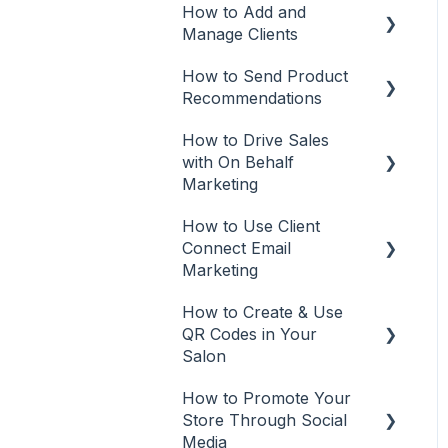
Rosy
How to Add and
Manage Clients
Square
How to Send Product
Add Clients
Vish
Recommendations
Client Management
How to Drive Sales
Recommendations from
with On Behalf
Mobile App
Marketing
Recommendations from
How to Use Client
Desktop or Laptop (web
On Behalf Marketing
Connect Email
app)
Manage
Marketing
Tracking
How to Create & Use
Email Marketing
QR Codes in Your
Automations
Salon
Email campaigns
How to Promote Your
QR Codes
Store Through Social
Tracking
Media