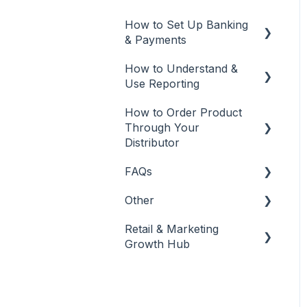
Edit and Manage
How to Set Up Banking
Social Media
& Payments
Best Practices
How to Understand &
Banking & Payments
Use Reporting
Other
How to Order Product
Reports
Banking
Through Your
Distributor
FAQs
Salon Ordering
Other
Frequently Asked
Questions
Retail & Marketing
Other
Growth Hub
Release Notes
Guidance to Maximize
Retail and Business
Success