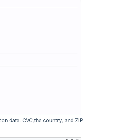
ation date, CVC,the country, and ZIP