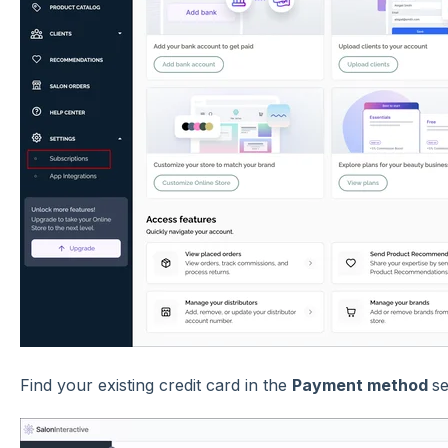
Find your existing credit card in the
Payment method
se