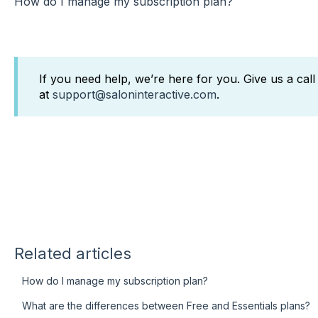
How do I manage my subscription plan?
If you need help, we’re here for you. Give us a cal
at
support@saloninteractive.com
.
Related articles
How do I manage my subscription plan?
What are the differences between Free and Essentials plans?