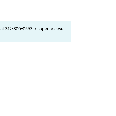
l at 312-300-0553 or open a case