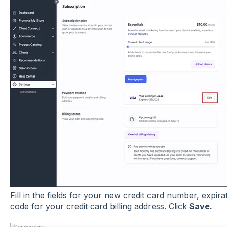
Fill in the fields for your new credit card number, expir
code for your credit card billing address. Click
Save.