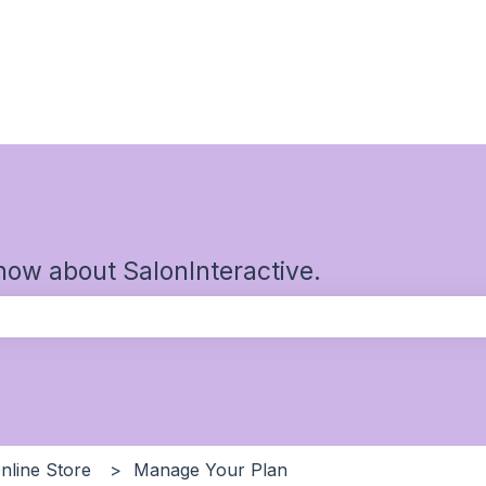
now about SalonInteractive.
the search field is empty.
nline Store
Manage Your Plan