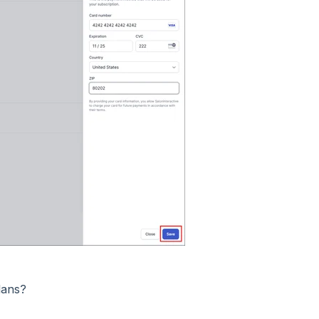
lans?