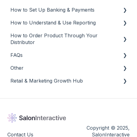
Tracking
How to Set Up Banking & Payments
Social Media
Edit and Manage
How to Understand & Use Reporting
Best Practices
Banking & Payments
How to Order Product Through Your
Other
Reports
Distributor
Banking
FAQs
Salon Ordering
Other
Frequently Asked Questions
Retail & Marketing Growth Hub
Other
Release Notes
Guidance to Maximize Retail and Business
Success
Copyright © 2025,
Contact Us
SalonInteractive