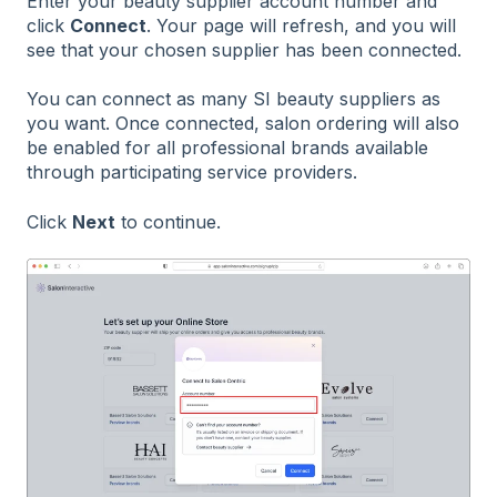
Enter your beauty supplier account number and
click
Connect
. Your page will refresh, and you will
see that your chosen supplier has been connected.
You can connect as many SI beauty suppliers as
you want. Once connected, salon ordering will also
be enabled for all professional brands available
through participating service providers.
Click
Next
to continue.