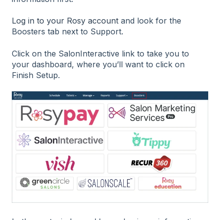
Log in to your Rosy account
and look for the
Boosters tab next to Support.
Click on the SalonInteractive link to take you to
your dashboard, where you’ll want to click on
Finish Setup.