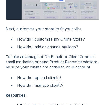
Next, customize your store to fit your vibe:
How do I customize my Online Store?
How do I add or change my logo?
To take advantage of On Behalf or Client Connect
email marketing or send Product Recommendations,
be sure your clients are added to your account.
How do I upload clients?
How do I manage clients?
Resources: