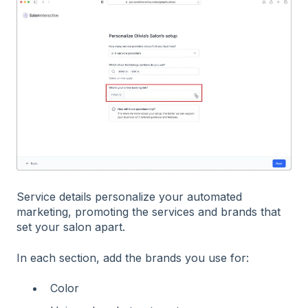
Service details personalize your automated
marketing, promoting the services and brands that
set your salon apart.
In each section, add the brands you use for:
Color