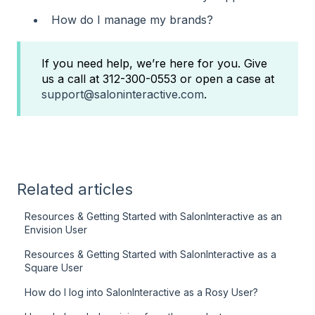
How do I manage my brands?
If you need help, we’re here for you. Give
us a call at 312-300-0553 or open a case at
support@saloninteractive.com
.
Related articles
Resources & Getting Started with SalonInteractive as an
Envision User
Resources & Getting Started with SalonInteractive as a
Square User
How do I log into SalonInteractive as a Rosy User?