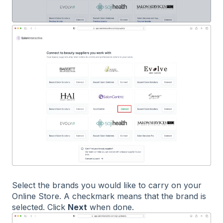
Select the brands you would like to carry on your
Online Store. A checkmark means that the brand is
selected. Click
Next
when done.