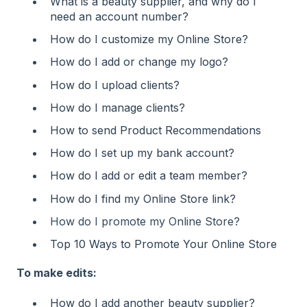
What is a beauty supplier, and why do I
need an account number?
How do I customize my Online Store?
How do I add or change my logo?
How do I upload clients?
How do I manage clients?
How to send Product Recommendations
How do I set up my bank account?
How do I add or edit a team member?
How do I find my Online Store link?
How do I promote my Online Store?
Top 10 Ways to Promote Your Online Store
To make edits:
How do I add another beauty supplier?