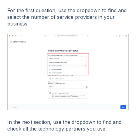
For the first question, use the dropdown to find and
select the number of service providers in your
business.
In the next section, use the dropdown to find and
check all the technology partners you use.