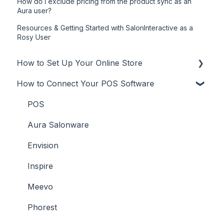
How do I exclude pricing from the product sync as an
Aura user?
Resources & Getting Started with SalonInteractive as a
Rosy User
How to Set Up Your Online Store
How to Connect Your POS Software
Online Store
Additional Info
POS
User Types
Aura Salonware
Promote
Envision
Inspire
Meevo
Phorest