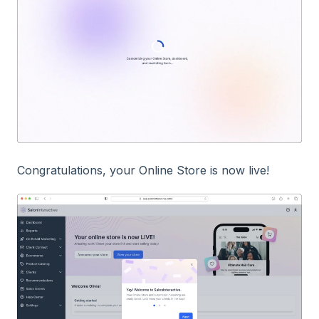
Congratulations, your Online Store is now live!