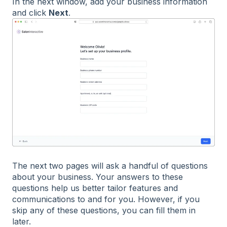
In the next window, add your business information
and click
Next
.
The next two pages will ask a handful of questions
about your business. Your answers to these
questions help us better tailor features and
communications to and for you. However, if you
skip any of these questions, you can fill them in
later.