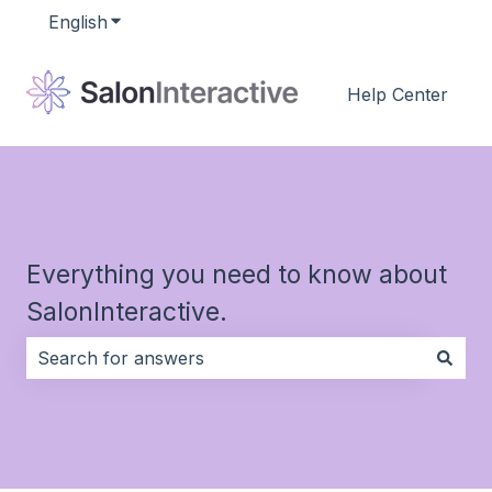
English
Show submenu for translations
Help Center
Everything you need to know about
SalonInteractive.
There are no suggestions because the search field i