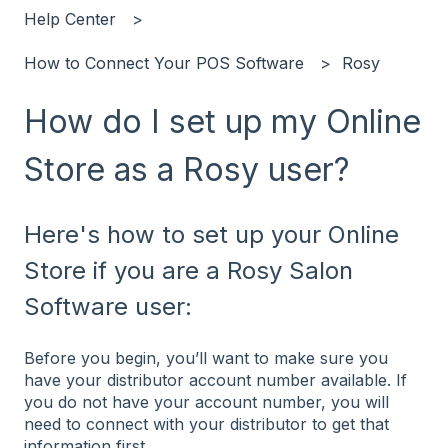
Help Center
How to Connect Your POS Software
Rosy
How do I set up my Online
Store as a Rosy user?
Here's how to set up your Online
Store if you are a Rosy Salon
Software user:
Before you begin, you’ll want to make sure you
have your distributor account number available. If
you do not have your account number, you will
need to connect with your distributor to get that
information first.