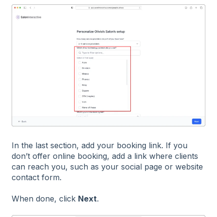
In the last section, add your booking link. If you
don’t offer online booking, add a link where clients
can reach you, such as your social page or website
contact form.
When done, click
Next
.