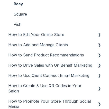
Rosy
Square
Vish
How to Edit Your Online Store
How to Add and Manage Clients
Make Updates
How to Send Product Recommendations
Manage Your Plan
Add Clients
How to Drive Sales with On Behalf Marketing
Customize Your Online Store
Client Management
Recommendations from Mobile App
How to Use Client Connect Email Marketing
Missing Brands
Recommendations from Desktop or Laptop
On Behalf Marketing
(web app)
How to Create & Use QR Codes in Your
Manage
Email Marketing
Salon
Tracking
Automations
How to Promote Your Store Through Social
QR Codes
Email campaigns
Media