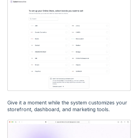
Give it a moment while the system customizes your
storefront, dashboard, and marketing tools.