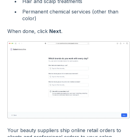
Hair and scalp treatments
Permanent chemical services (other than
color)
When done, click
Next
.
Your beauty suppliers ship online retail orders to
clients and professional orders to your salon.