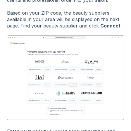
Based on your ZIP code, the beauty suppliers
available in your area will be displayed on the next
page. Find your beauty supplier and click
Connect
.