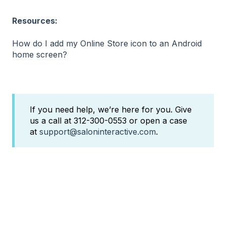
Resources:
How do I add my Online Store icon to an Android
home screen?
If you need help, we’re here for you. Give
us a call at 312-300-0553 or open a case
at
support@saloninteractive.com
.