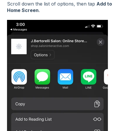
Scroll down the list of options, then tap
Add to
Home Screen
.