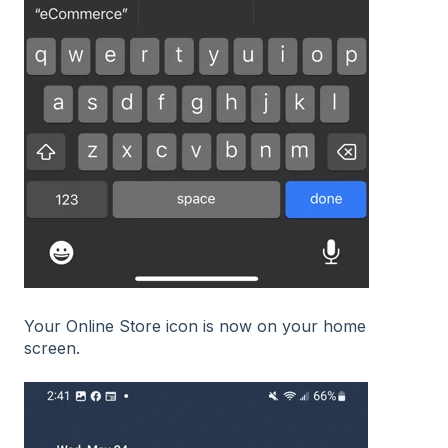
Your Online Store icon is now on your home
screen.