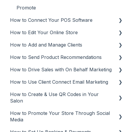
Promote
How to Connect Your POS Software
How to Edit Your Online Store
POS
How to Add and Manage Clients
Aura Salonware
Make Updates
How to Send Product Recommendations
Envision
Manage Your Plan
Add Clients
How to Drive Sales with On Behalf Marketing
Inspire
Customize Your Online Store
Client Management
Recommendations from Mobile App
How to Use Client Connect Email Marketing
Meevo
Missing Brands
Recommendations from Desktop or Laptop
On Behalf Marketing
(web app)
How to Create & Use QR Codes in Your
Phorest
Manage
Email Marketing
Salon
Rosy
Tracking
Automations
How to Promote Your Store Through Social
QR Codes
Square
Email campaigns
Media
Vish
Tracking