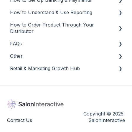
How to Set Up Banking & Payments
Social Media
Edit and Manage
How to Understand & Use Reporting
Best Practices
Banking & Payments
How to Order Product Through Your
Other
Reports
Distributor
Banking
FAQs
Salon Ordering
Other
Frequently Asked Questions
Retail & Marketing Growth Hub
Other
Release Notes
Guidance to Maximize Retail and Business
Success
Copyright © 2025,
Contact Us
SalonInteractive