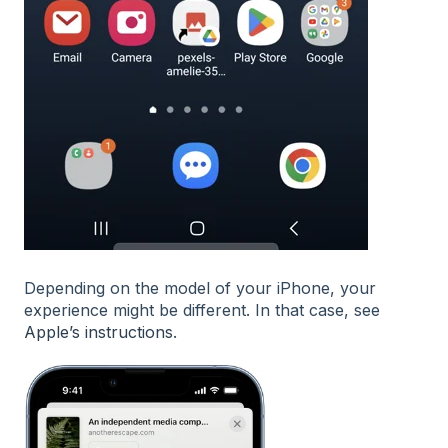
Depending on the model of your iPhone, your
experience might be different. In that case, see
Apple’s instructions
.