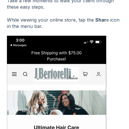
Take a few moments to walk your client through
these easy steps.
While viewing your online store, tap the
Shar
e icon
in the menu bar.