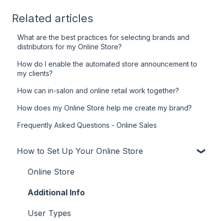
Related articles
What are the best practices for selecting brands and
distributors for my Online Store?
How do I enable the automated store announcement to
my clients?
How can in-salon and online retail work together?
How does my Online Store help me create my brand?
Frequently Asked Questions - Online Sales
How to Set Up Your Online Store
Online Store
Additional Info
User Types