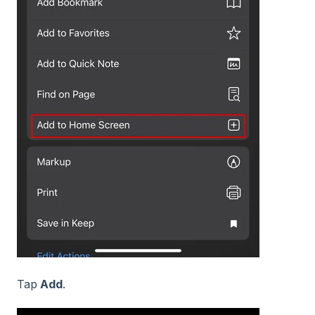
Tap
Add
.