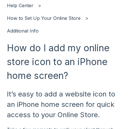
Help Center
How to Set Up Your Online Store
Additional Info
How do I add my online
store icon to an iPhone
home screen?
It’s easy to add a website icon to
an iPhone home screen for quick
access to your Online Store.