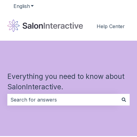
English
Show submenu for translations
Help Center
Everything you need to know about
SalonInteractive.
There are no suggestions because the search field i